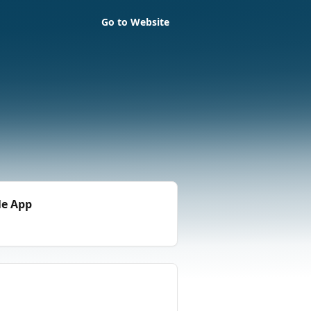
Go to Website
le App