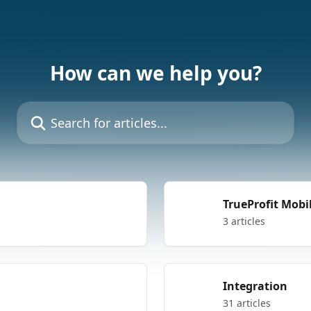
How can we help you?
Search for articles...
TrueProfit Mobi
3 articles
Integration
31 articles