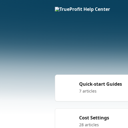
Skip to main content
Quick-start Guides
7 articles
Cost Settings
28 articles