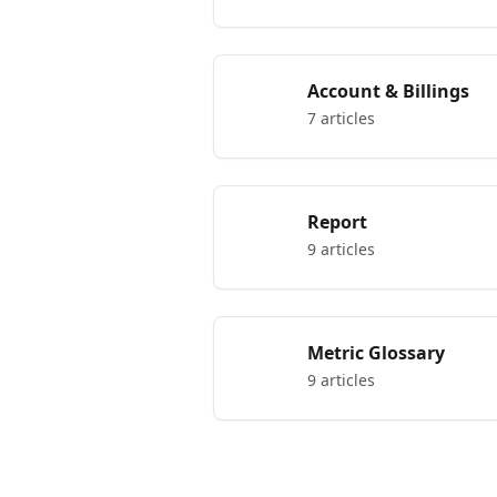
Account & Billings
7 articles
Report
9 articles
Metric Glossary
9 articles