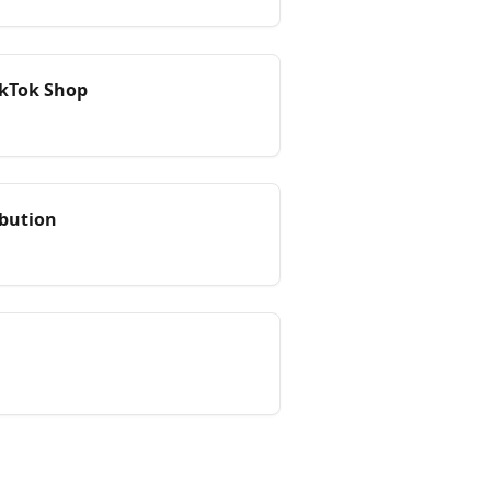
TikTok Shop
ibution