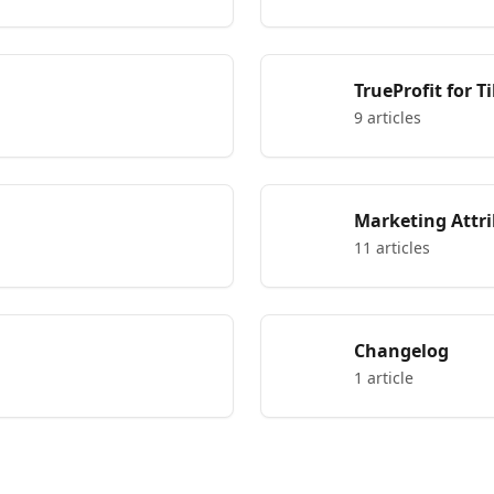
TrueProfit for 
9 articles
Marketing Attr
11 articles
Changelog
1 article