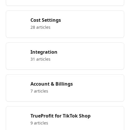
Cost Settings
28 articles
Integration
31 articles
Account & Billings
7 articles
TrueProfit for TikTok Shop
9 articles