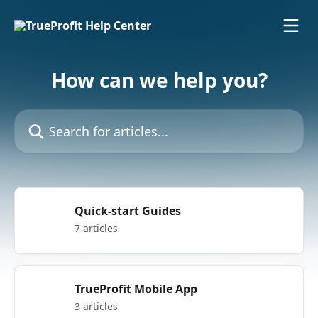
Skip to main content
How can we help you?
Search for articles...
Quick-start Guides
7 articles
TrueProfit Mobile App
3 articles