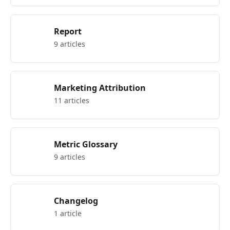
Report
9 articles
Marketing Attribution
11 articles
Metric Glossary
9 articles
Changelog
1 article